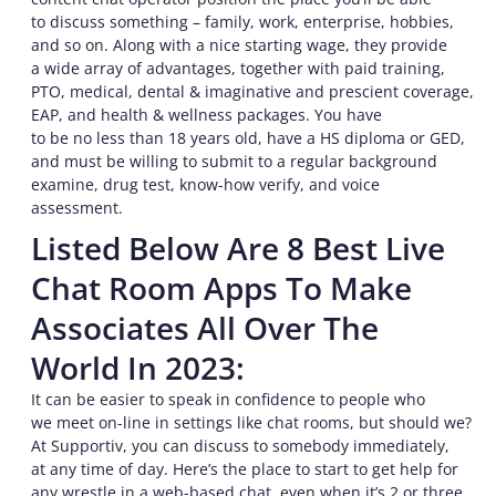
to discuss something – family, work, enterprise, hobbies,
and so on. Along with a nice starting wage, they provide
a wide array of advantages, together with paid training,
PTO, medical, dental & imaginative and prescient coverage,
EAP, and health & wellness packages. You have
to be no less than 18 years old, have a HS diploma or GED,
and must be willing to submit to a regular background
examine, drug test, know-how verify, and voice
assessment.
Listed Below Are 8 Best Live
Chat Room Apps To Make
Associates All Over The
World In 2023:
It can be easier to speak in confidence to people who
we meet on-line in settings like chat rooms, but should we?
At Supportiv, you can discuss to somebody immediately,
at any time of day. Here’s the place to start to get help for
any wrestle in a web-based chat, even when it’s 2 or three