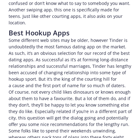
confused or don’t know what to say to somebody you want.
Another swiping app, this one is specifically made for
teens. Just like other courting apps, it also asks on your
location.
Best Hookup Apps
Some different web sites may be older, however Tinder is
undoubtedly the most famous dating app on the market.
As such, it’s an obvious selection for our record of the best
dating apps. As successful as it’s at forming long-distance
relationships and successful marriages, Tinder has lengthy
been accused of changing relationship into some type of
hookup sport. But it’s the king of the courting hill for
a cause and the first port of name for so much of daters.
Of course, not every child likes dinosaurs or knows enough
about them to have a favourite. But a lot of them do, and if
they don’t, they’ll be happy to let you know something else
they do like. Especially related if you’re in a different part of
city, this question will get the dialog going and potentially
offer you some nice recommendations for the lengthy run.
Some folks like to spend their weekends unwinding,
whereas others pack tons of plans into these forty eight