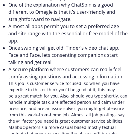
One of the explanation why ChatSpin is a good
different to Omegle is that it’s user-friendly and
straightforward to navigate.
Almost all apps permit you to set a preferred age
and site range with the essential or free model of the
app.
Once swiping will get old, Tinder’s video chat app,
Face and Face, lets consenting companions start
talking and get real.
A secure platform where customers can really feel
comfy asking questions and accessing information.
This job is customer service-focused, so when you have
expertise in this or think you’d be good at it, this may
be a great match for you. Also, should you type shortly, can
handle multiple task, are affected person and calm under
pressure, and are an issue solver, you might get pleasure
from this work-from-home job. Almost all job postings say
the #1 factor you need is great customer service abilities.
MalibuOpertorsis a more casual based mostly textual
content chat operator position the place you’ll be able