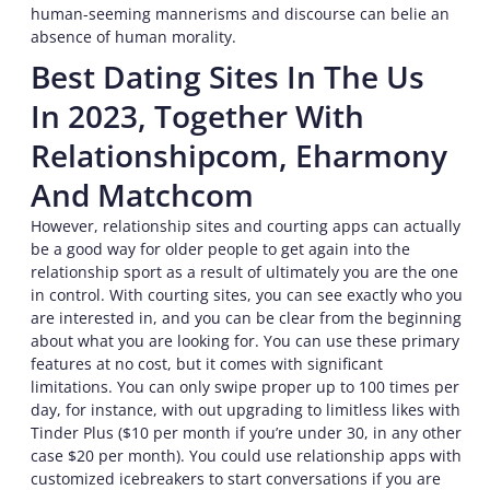
human-seeming mannerisms and discourse can belie an
absence of human morality.
Best Dating Sites In The Us
In 2023, Together With
Relationshipcom, Eharmony
And Matchcom
However, relationship sites and courting apps can actually
be a good way for older people to get again into the
relationship sport as a result of ultimately you are the one
in control. With courting sites, you can see exactly who you
are interested in, and you can be clear from the beginning
about what you are looking for. You can use these primary
features at no cost, but it comes with significant
limitations. You can only swipe proper up to 100 times per
day, for instance, with out upgrading to limitless likes with
Tinder Plus ($10 per month if you’re under 30, in any other
case $20 per month). You could use relationship apps with
customized icebreakers to start conversations if you are