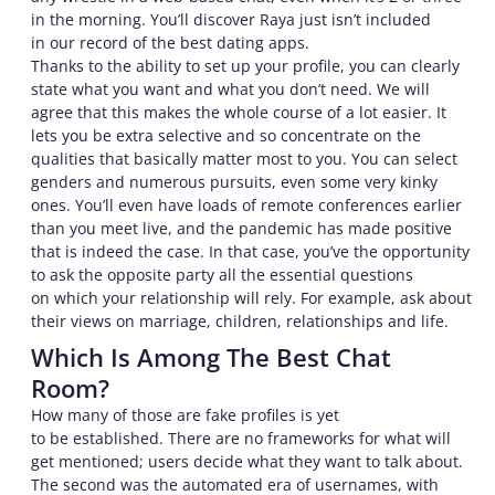
in the morning. You’ll discover Raya just isn’t included
in our record of the best dating apps.
Thanks to the ability to set up your profile, you can clearly
state what you want and what you don’t need. We will
agree that this makes the whole course of a lot easier. It
lets you be extra selective and so concentrate on the
qualities that basically matter most to you. You can select
genders and numerous pursuits, even some very kinky
ones. You’ll even have loads of remote conferences earlier
than you meet live, and the pandemic has made positive
that is indeed the case. In that case, you’ve the opportunity
to ask the opposite party all the essential questions
on which your relationship will rely. For example, ask about
their views on marriage, children, relationships and life.
Which Is Among The Best Chat
Room?
How many of those are fake profiles is yet
to be established. There are no frameworks for what will
get mentioned; users decide what they want to talk about.
The second was the automated era of usernames, with