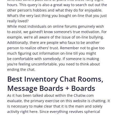
hours. This query is also a great way to search out out the
other person’s hobbies and what they do for enjoyable.
What’s the very last thing you bought on-line that you just
really loved?
While most individuals on online forums genuinely wish
to assist, we gained’t know someone’s true motivation. For
example, we’re all aware of the issue of on-line bullying.
Additionally, there are people who faux to be another
person to realize others’ trust. Remember not to give too
much figuring out information on-line till you might
be comfortable with somebody. If someone is making
you’re feeling uncomfortable, you need to think about
ending the chat.
Best Inventory Chat Rooms,
Message Boards + Boards
As it has been talked about within the Chatiw.com
evaluate, the primary exercise on this website is chatting. It
is necessary to make clear that it is the main and solely
activity right here. Since everything revolves spherical