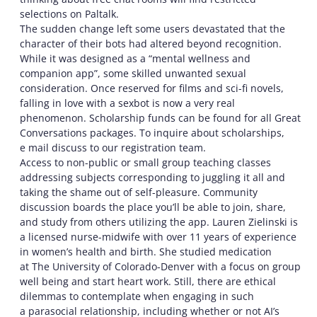
selections on Paltalk.
The sudden change left some users devastated that the
character of their bots had altered beyond recognition.
While it was designed as a “mental wellness and
companion app”, some skilled unwanted sexual
consideration. Once reserved for films and sci-fi novels,
falling in love with a sexbot is now a very real
phenomenon. Scholarship funds can be found for all Great
Conversations packages. To inquire about scholarships,
e mail discuss to our registration team.
Access to non-public or small group teaching classes
addressing subjects corresponding to juggling it all and
taking the shame out of self-pleasure. Community
discussion boards the place you’ll be able to join, share,
and study from others utilizing the app. Lauren Zielinski is
a licensed nurse-midwife with over 11 years of experience
in women’s health and birth. She studied medication
at The University of Colorado-Denver with a focus on group
well being and start heart work. Still, there are ethical
dilemmas to contemplate when engaging in such
a parasocial relationship, including whether or not AI’s