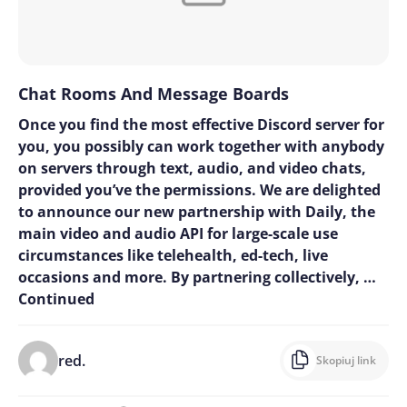
Chat Rooms And Message Boards
Once you find the most effective Discord server for
you, you possibly can work together with anybody
on servers through text, audio, and video chats,
provided you’ve the permissions. We are delighted
to announce our new partnership with Daily, the
main video and audio API for large-scale use
circumstances like telehealth, ed-tech, live
occasions and more. By partnering collectively, …
Continued
red.
Skopiuj link