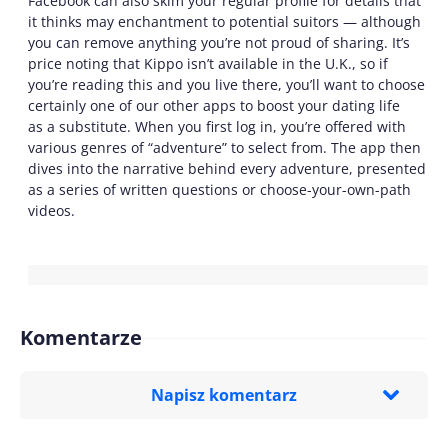
Facebook can also skim your regular profile for details that
it thinks may enchantment to potential suitors — although
you can remove anything you’re not proud of sharing. It’s
price noting that Kippo isn’t available in the U.K., so if
you’re reading this and you live there, you’ll want to choose
certainly one of our other apps to boost your dating life
as a substitute. When you first log in, you’re offered with
various genres of “adventure” to select from. The app then
dives into the narrative behind every adventure, presented
as a series of written questions or choose-your-own-path
videos.
Komentarze
Napisz komentarz