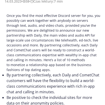
14.03.2023
38
Czas lektury:
7
min
Once you find the most effective Discord server for you, you
possibly can work together with anybody on servers
through text, audio, and video chats, provided you’ve the
permissions. We are delighted to announce our new
partnership with Daily, the main video and audio API for
large-scale use circumstances like telehealth, ed-tech, live
occasions and more. By partnering collectively, each Daily
and CometChat users will be ready to construct a world-
class communications expertise with wealthy in-app chat
and calling in minutes. Here’s a list of 10 methods
to monetize a relationship app based on the business
fashions of top dating apps.
By partnering collectively, each Daily and CometChat
customers will have the flexibility to build a world-
class communications experience with rich in-app
chat and calling in minutes.
Be positive to check the individual sites for more
data on their anonymity policies.