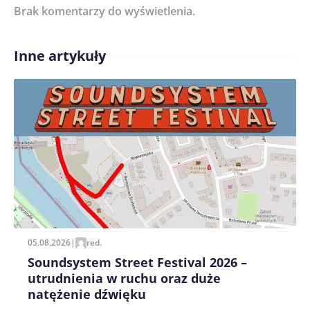
Brak komentarzy do wyświetlenia.
Imię/ Nick*
Inne artykuły
Treść komentarza*
Zapamiętaj moje dane w tej przeglądarce podczas
pisania kolejnych komentarzy.
05.08.2026
|
red.
Soundsystem Street Festival 2026 –
utrudnienia w ruchu oraz duże
natężenie dźwięku