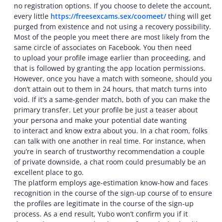
no registration options. If you choose to delete the account,
every little
https://freesexcams.sex/coomeet/
thing will get
purged from existence and not using a recovery possibility.
Most of the people you meet there are most likely from the
same circle of associates on Facebook. You then need
to upload your profile image earlier than proceeding, and
that is followed by granting the app location permissions.
However, once you have a match with someone, should you
don’t attain out to them in 24 hours, that match turns into
void. If it’s a same-gender match, both of you can make the
primary transfer. Let your profile be just a teaser about
your persona and make your potential date wanting
to interact and know extra about you. In a chat room, folks
can talk with one another in real time. For instance, when
you’re in search of trustworthy recommendation a couple
of private downside, a chat room could presumably be an
excellent place to go.
The platform employs age-estimation know-how and faces
recognition in the course of the sign-up course of to ensure
the profiles are legitimate in the course of the sign-up
process. As a end result, Yubo won’t confirm you if it