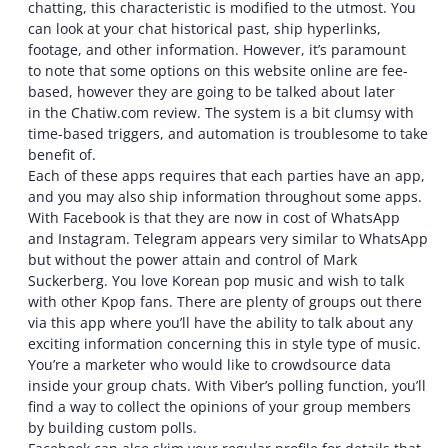
chatting, this characteristic is modified to the utmost. You
can look at your chat historical past, ship hyperlinks,
footage, and other information. However, it’s paramount
to note that some options on this website online are fee-
based, however they are going to be talked about later
in the Chatiw.com review. The system is a bit clumsy with
time-based triggers, and automation is troublesome to take
benefit of.
Each of these apps requires that each parties have an app,
and you may also ship information throughout some apps.
With Facebook is that they are now in cost of WhatsApp
and Instagram. Telegram appears very similar to WhatsApp
but without the power attain and control of Mark
Suckerberg. You love Korean pop music and wish to talk
with other Kpop fans. There are plenty of groups out there
via this app where you’ll have the ability to talk about any
exciting information concerning this in style type of music.
You’re a marketer who would like to crowdsource data
inside your group chats. With Viber’s polling function, you’ll
find a way to collect the opinions of your group members
by building custom polls.