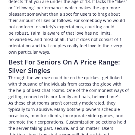
detects that you are under the age of 13. It lacks the “likes”
or “following” performance, which makes the app more
pleasant somewhat than a spot for users to brag about
their amount of likes or follows. For somebody who would
not conform to society’s expectations, courting could
be robust. Taimi is aware of that love has no limits,
no varieties, and most of all, that it does not consist of 1
orientation and that couples really feel love in their very
own particular ways.
Best For Seniors On A Price Range:
Silver Singles
Through the web we could be on the quickest get linked
with thousand of individuals from across the globe with
the help of best chat rooms. One of the commonest ways of
getting connected is our family and pals, beloved one’s.
As these chat rooms aren’t correctly moderated, they
typically turn abusive. Many botshelp owners schedule
occasions, monitor clients, incorporate video games, and
promote their corporations. Customization selections hold
the server taking part, secure, and on matter. Users
thinking about free chat rooms will find restricted