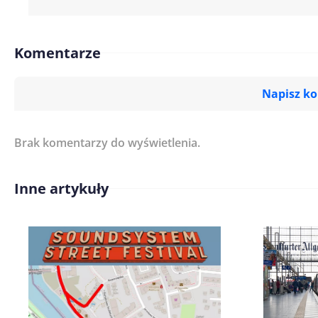
Komentarze
Napisz k
Brak komentarzy do wyświetlenia.
Imię/ Nick*
Inne artykuły
Treść komentarza*