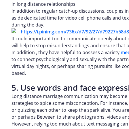
in long distance relationships.
In addition to regular catch-up discussions, couples i
aside dedicated time for video cell phone calls and te
during the day.
It could important too to communicate openly about eac
will help to stop misunderstandings and ensure that
In addition , they have helpful to possess a variety
mee
to connect psychologically and sexually with the partn
virtual day nights, or perhaps sharing pursuits like 
based.
5. Use words and face express
Long distance marriage communication may become bo
strategies to spice some misconception. For instance,
or quizzing each other to keep the spark alive. You are
or perhaps Between to share photographs, videos and
However , relying too much about text messaging can 