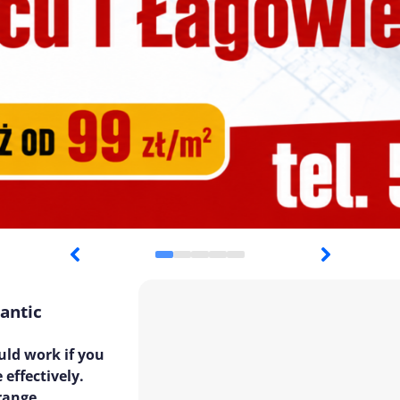
antic
uld work if you
 effectively.
 range