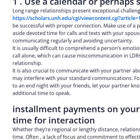
1 . Use a calendar or perhaps
Long range relationships present exceptional challeng
https://scholars.unh.edu/cgi/viewcontent.cgi?articl
be successful with proper connection. Make use of a ph
aside devoted time for calls and texts with your spous
communicating regularly and avoiding uncertainty.
It is usually difficult to comprehend a person’s emoti
call alone, which can cause miscommunication in LDRs. 
relationship.
It is also crucial to communicate with your partner abou
may interfere with your standard communications. For
to an end night with your friends, let your partner k
additional time to speak.
installment payments on your
time for interaction
Whether they’re regional or lengthy distance, relatio
time. Often , a lack of focus and commitment to effec