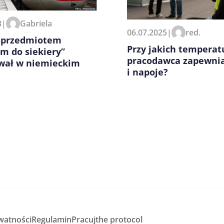
zeglądarce podczas pisania
3
|
Gabriela
06.07.2025
|
red.
 „przedmiotem
Przy jakich temperat
m do siekiery”
pracodawca zapewni
wał w niemieckim
i napoje?
watności
Regulamin
Pracuj
the protocol