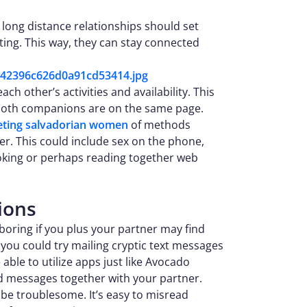
n long distance relationships should set
xting. This way, they can stay connected
h other’s activities and availability. This
 both companions are on the same page.
ting salvadorian women
of methods
er. This could include sex on the phone,
cooking or perhaps reading together web
ions
ring if you plus your partner may find
 you could try mailing cryptic text messages
 able to utilize apps just like Avocado
 messages together with your partner.
be troublesome. It’s easy to misread