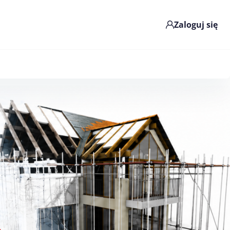
Zaloguj się