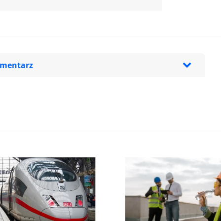
omentarz