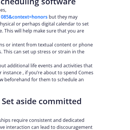
 scheduling software
es,
e=1085&context=honors
but they may
ysical or perhaps digital calendar to set
e. This will help make sure that you are
ons or intent from textual content or phone
This can set up stress or strain in the
t additional life events and activities that
 instance , if you’re about to spend Comes
now beforehand for them to schedule an
 Set aside committed
nships require consistent and dedicated
tive interaction can lead to discouragement