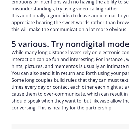
emotions or intentions with no having the ability to s
misunderstandings, try using video-calling rather.
It is additionally a good idea to leave audio email to yo
appreciate hearing the sweet words rather than browsi
this will make the communication a lot more obvious.
5 various. Try nondigital mo
While many long distance lovers rely on electronic c
interaction can be fun and interesting. For instance , 
hints, pictures, and mementos is usually an intimate 
You can also send it in return and forth using your par
Some long couples build rules that they can must text
times every day or contact each other each night at a
cause them to over-communicate, which can result in t
should speak when they want to, but likewise allow th
conversing. This is healthy for the partnership.