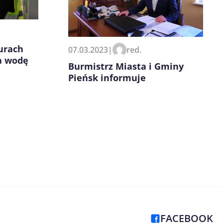
urach
07.03.2023
|
red.
a wodę
Burmistrz Miasta i Gminy
Pieńsk informuje
FACEBOOK