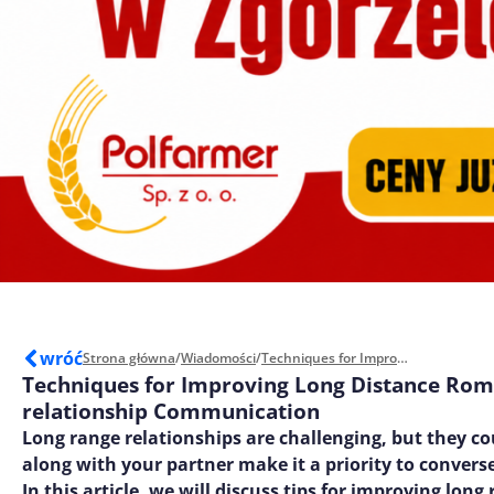
wróć
Strona główna
/
Wiadomości
/
Techniques for Improving Long Distance Romantic relationship Communication
Techniques for Improving Long Distance Rom
relationship Communication
Long range relationships are challenging, but they co
along with your partner make it a priority to converse
In this article, we will discuss tips for improving long