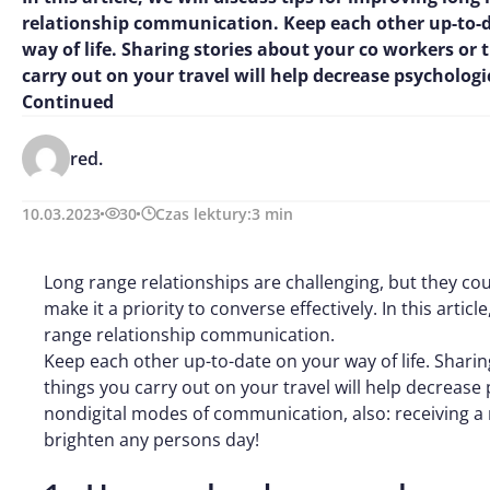
relationship communication. Keep each other up-to-
way of life. Sharing stories about your co workers or 
carry out on your travel will help decrease psychologi
Continued
red.
10.03.2023
30
Czas lektury:
3
min
Long range relationships are challenging, but they cou
make it a priority to converse effectively. In this articl
range relationship communication.
Keep each other up-to-date on your way of life. Shari
things you carry out on your travel will help decrease
nondigital modes of communication, also: receiving a 
brighten any persons day!