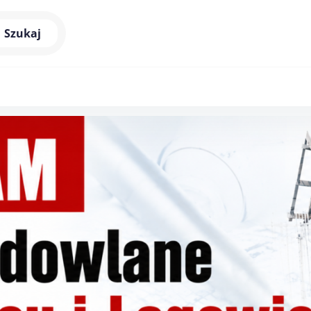
Szukaj