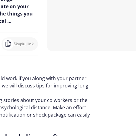
date on your
the things you
cal …
Skopiuj link
ld work if you along with your partner
e, we will discuss tips for improving long
ng stories about your co workers or the
 psychological distance. Make an effort
notification or shock package can easily