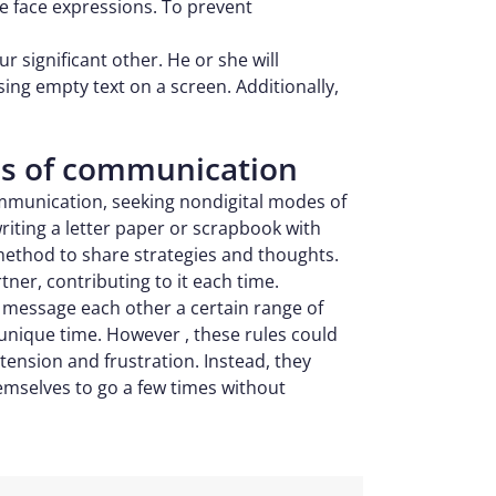
ee face expressions. To prevent
ur significant other. He or she will
ng empty text on a screen. Additionally,
des of communication
ommunication, seeking nondigital modes of
writing a letter paper or scrapbook with
method to share strategies and thoughts.
tner, contributing to it each time.
 message each other a certain range of
 unique time. However , these rules could
ension and frustration. Instead, they
emselves to go a few times without