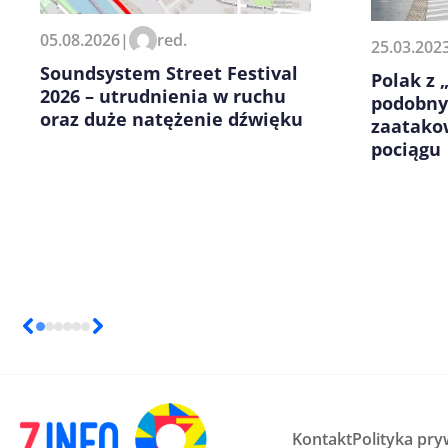
Zapamiętaj moje dane w tej pr
05.08.2026
|
red.
25.03.202
kolejnych komentarzy.
Soundsystem Street Festival
Polak z
2026 – utrudnienia w ruchu
podobny
oraz duże natężenie dźwięku
zaatako
pociągu
Kontakt
Polityka pry