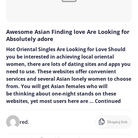
Awesome Asian Finding love Are Looking for
Absolutely adore
Hot Oriental Singles Are Looking for Love Should
you be interested in achieving local oriental
women, there are lots of dating sites and apps you
need to use. These websites offer convenient
services and several Asian lonely women to choose
from. You will get Asian females who will
be thinking about one-night stands on these
websites, yet most users here are …
Continued
red.
Skopiuj link