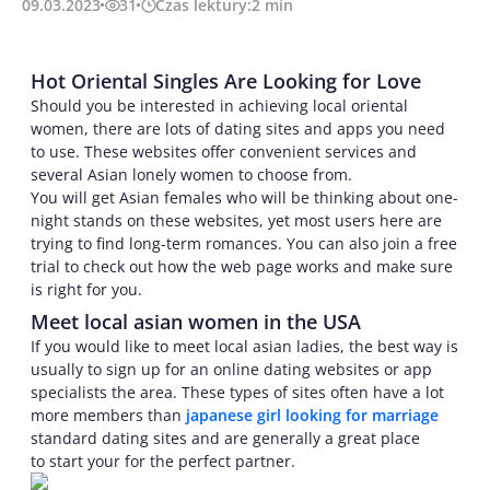
09.03.2023
31
Czas lektury:
2
min
Hot Oriental Singles Are Looking for Love
Should you be interested in achieving local oriental
women, there are lots of dating sites and apps you need
to use. These websites offer convenient services and
several Asian lonely women to choose from.
You will get Asian females who will be thinking about one-
night stands on these websites, yet most users here are
trying to find long-term romances. You can also join a free
trial to check out how the web page works and make sure
is right for you.
Meet local asian women in the USA
If you would like to meet local asian ladies, the best way is
usually to sign up for an online dating websites or app
specialists the area. These types of sites often have a lot
more members than
japanese girl looking for marriage
standard dating sites and are generally a great place
to start your for the perfect partner.