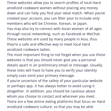
These websites allow you to search profiles of local Hard
anodized cookware women without placing any money
down and can help you find your ideal match. When you’ve
created your account, you can filter your to include only
members who will be Chinese, Korean, or Japan.
You may also try to connect with Asian women of all ages
through social networking, such as Facebook or WeChat.
These websites are used by many people in Asia, thus
they’re a safe and effective way to meet local Hard
anodized cookware ladies.
The most important thing to not forget when you use these
websites is that you should never give you a personal
details apart in an preliminary email or message. Usually,
these sites will have to have you to verify your identity
simply uses send your primary message.
If you’re uncertain of the safety of your particular website
or perhaps app, it has always better to avoid using it
altogether. In addition, you should be cautious about
whom you choose to contact and wherever you meet.
There are a few online dating platforms that focus on Hard
anodized cookware culture, so that you may be able