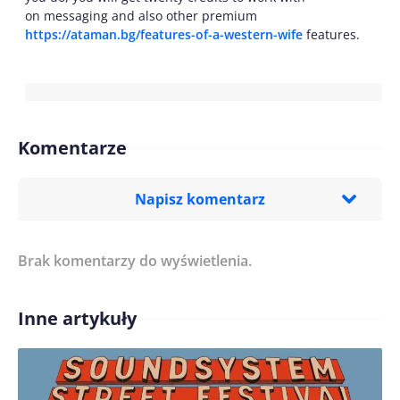
on messaging and also other premium
https://ataman.bg/features-of-a-western-wife
features.
Komentarze
Napisz komentarz
Brak komentarzy do wyświetlenia.
Imię/ Nick*
Inne artykuły
Treść komentarza*