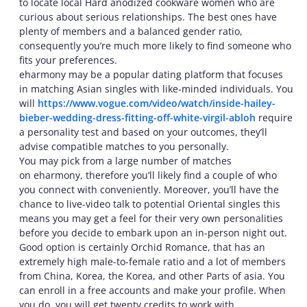
to locate local Hard anodized cookware women who are
curious about serious relationships. The best ones have
plenty of members and a balanced gender ratio,
consequently you’re much more likely to find someone who
fits your preferences.
eharmony may be a popular dating platform that focuses
in matching Asian singles with like-minded individuals. You
will
https://www.vogue.com/video/watch/inside-hailey-
bieber-wedding-dress-fitting-off-white-virgil-abloh
require
a personality test and based on your outcomes, they’ll
advise compatible matches to you personally.
You may pick from a large number of matches
on eharmony, therefore you’ll likely find a couple of who
you connect with conveniently. Moreover, you’ll have the
chance to live-video talk to potential Oriental singles this
means you may get a feel for their very own personalities
before you decide to embark upon an in-person night out.
Good option is certainly Orchid Romance, that has an
extremely high male-to-female ratio and a lot of members
from China, Korea, the Korea, and other Parts of asia. You
can enroll in a free accounts and make your profile. When
you do, you will get twenty credits to work with