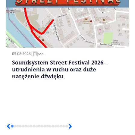
Zapamiętaj moje dane w tej przeglądarce podczas
pisania kolejnych komentarzy.
05.08.2026
|
red.
Soundsystem Street Festival 2026 –
utrudnienia w ruchu oraz duże
natężenie dźwięku