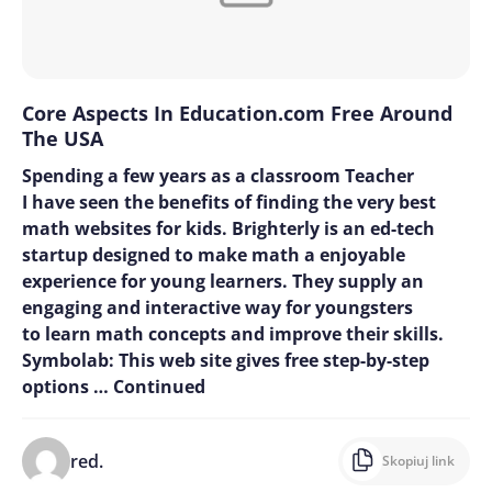
Core Aspects In Education.com Free Around
The USA
Spending a few years as a classroom Teacher
I have seen the benefits of finding the very best
math websites for kids. Brighterly is an ed-tech
startup designed to make math a enjoyable
experience for young learners. They supply an
engaging and interactive way for youngsters
to learn math concepts and improve their skills.
Symbolab: This web site gives free step-by-step
options …
Continued
red.
Skopiuj link