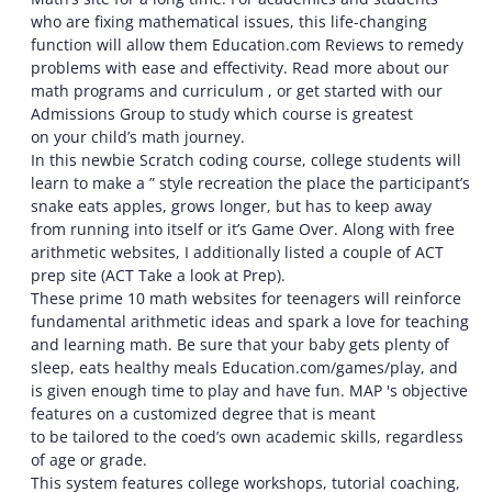
who are fixing mathematical issues, this life-changing
function will allow them Education.com Reviews to remedy
problems with ease and effectivity. Read more about our
math programs and curriculum , or get started with our
Admissions Group to study which course is greatest
on your child’s math journey.
In this newbie Scratch coding course, college students will
learn to make a ” style recreation the place the participant’s
snake eats apples, grows longer, but has to keep away
from running into itself or it’s Game Over. Along with free
arithmetic websites, I additionally listed a couple of ACT
prep site (ACT Take a look at Prep).
These prime 10 math websites for teenagers will reinforce
fundamental arithmetic ideas and spark a love for teaching
and learning math. Be sure that your baby gets plenty of
sleep, eats healthy meals Education.com/games/play, and
is given enough time to play and have fun. MAP 's objective
features on a customized degree that is meant
to be tailored to the coed’s own academic skills, regardless
of age or grade.
This system features college workshops, tutorial coaching,