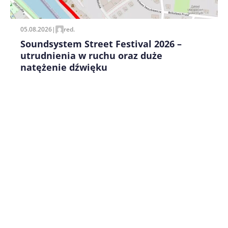
05.08.2026
|
red.
Soundsystem Street Festival 2026 –
utrudnienia w ruchu oraz duże
natężenie dźwięku