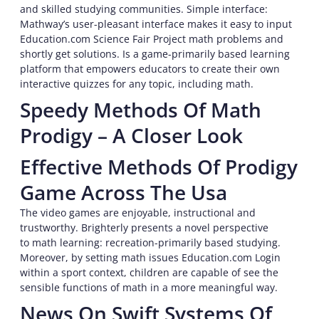
and skilled studying communities. Simple interface:
Mathway’s user-pleasant interface makes it easy to input
Education.com Science Fair Project math problems and
shortly get solutions. Is a game-primarily based learning
platform that empowers educators to create their own
interactive quizzes for any topic, including math.
Speedy Methods Of Math
Prodigy – A Closer Look
Effective Methods Of Prodigy
Game Across The Usa
The video games are enjoyable, instructional and
trustworthy. Brighterly presents a novel perspective
to math learning: recreation-primarily based studying.
Moreover, by setting math issues Education.com Login
within a sport context, children are capable of see the
sensible functions of math in a more meaningful way.
News On Swift Systems Of