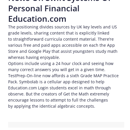
Personal Financial
Education.com
The positioning divides sources by UK key levels and US
grade levels, sharing content that is explicitly linked
to straightforward curricula content material. There’re
various free and paid apps accessible on each the App
Store and Google Play that assist youngsters study math
whereas having enjoyable.
Options include using a 24 hour clock and seeing how
many correct answers you will get in a given time.
TestPrep-On-line now affords a sixth Grade MAP Practice
Pack. Symbolab is a cellular app designed to help
Education.com Login students excel in math through
observe. But the creators of Get the Math extremely
encourage lessons to attempt to full the challenges
by applying the identical algebraic concepts.