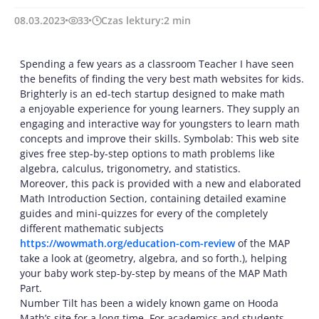
08.03.2023
33
Czas lektury:
2
min
Spending a few years as a classroom Teacher I have seen
the benefits of finding the very best math websites for kids.
Brighterly is an ed-tech startup designed to make math
a enjoyable experience for young learners. They supply an
engaging and interactive way for youngsters to learn math
concepts and improve their skills. Symbolab: This web site
gives free step-by-step options to math problems like
algebra, calculus, trigonometry, and statistics.
Moreover, this pack is provided with a new and elaborated
Math Introduction Section, containing detailed examine
guides and mini-quizzes for every of the completely
different mathematic subjects
https://wowmath.org/education-com-review
of the MAP
take a look at (geometry, algebra, and so forth.), helping
your baby work step-by-step by means of the MAP Math
Part.
Number Tilt has been a widely known game on Hooda
Math’s site for a long time. For academics and students