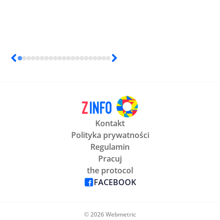
Kontakt
Polityka prywatności
Regulamin
Pracuj
the protocol
FACEBOOK
© 2026 Webmetric